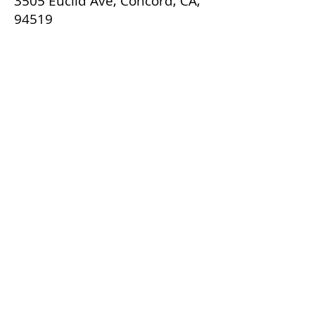
3505 Euclid Ave, Concord, CA,
94519
Back
Contact Agent
Rebeca Garcia