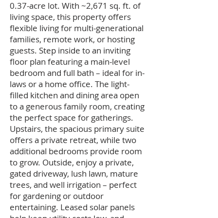
0.37-acre lot. With ~2,671 sq. ft. of
living space, this property offers
flexible living for multi-generational
families, remote work, or hosting
guests. Step inside to an inviting
floor plan featuring a main-level
bedroom and full bath – ideal for in-
laws or a home office. The light-
filled kitchen and dining area open
to a generous family room, creating
the perfect space for gatherings.
Upstairs, the spacious primary suite
offers a private retreat, while two
additional bedrooms provide room
to grow. Outside, enjoy a private,
gated driveway, lush lawn, mature
trees, and well irrigation – perfect
for gardening or outdoor
entertaining. Leased solar panels