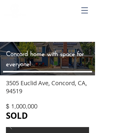
Hablo Español
Concord home with space for
everyone!
3505 Euclid Ave, Concord, CA,
94519
$ 1,000,000
SOLD