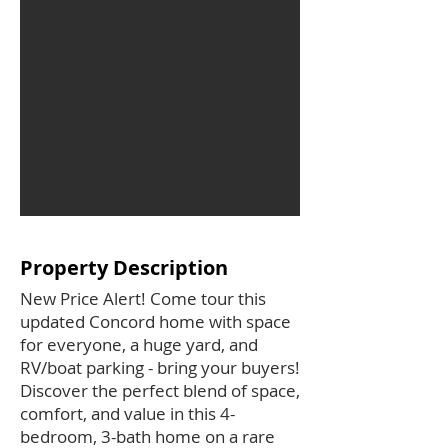
Property Description
New Price Alert! Come tour this
updated Concord home with space
for everyone, a huge yard, and
RV/boat parking - bring your buyers!
Discover the perfect blend of space,
comfort, and value in this 4-
bedroom, 3-bath home on a rare