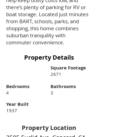
help keep utility costs low, and
there’s plenty of parking for RV or
boat storage. Located just minutes
from BART, schools, parks, and
shopping, this home combines
suburban tranquility with
commuter convenience.
Property Details
Square Footage
2671
Bedrooms
Bathrooms
4
3
Year Built
1937
Property Location