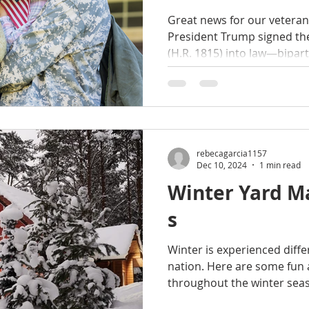
Homebuyers
Great news for our veterans! On July 30, 2
President Trump signed t
(H.R. 1815) into law—bipa
rebecagarcia1157
Dec 10, 2024
1 min read
Winter Yard M
s
Winter is experienced diffe
nation. Here are some fun 
throughout the winter seaso