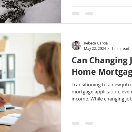
Rebeca Garcia
May 22, 2024
1 min read
Can Changing J
Home Mortgage
Transitioning to a new job
mortgage application, even 
income. While changing jobs