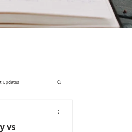
t Updates
Home Warranty
y vs