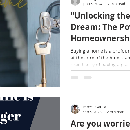
Jan 15, 2024
2 min read
"Unlocking th
Dream: The Po
Homeownersh
Buying a home is a profoun
at the core of the Americ
practicality of having a place
Rebeca Garcia
Sep 5, 2023
2 min read
Are you worrie