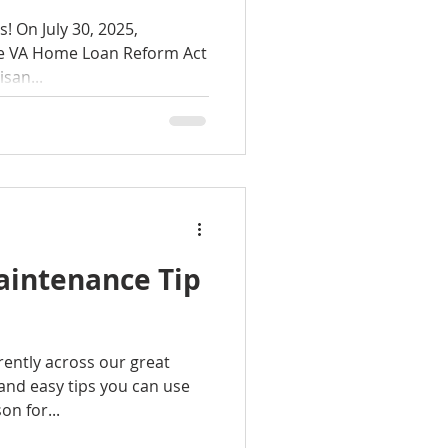
025,
he VA Home Loan Reform Act
rtisan...
aintenance Tip
rently across our great
and easy tips you can use
n for...