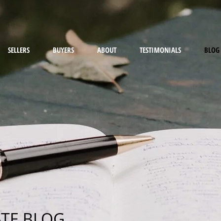
SELLERS
BUYERS
ABOUT
TESTIMONIALS
BLOG
ATE BLOG