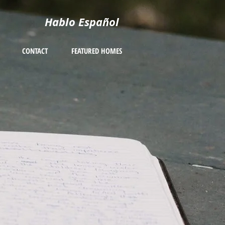
Hablo Español
CONTACT
FEATURED HOMES