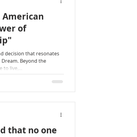
e American
wer of
ip"
d decision that resonates
an Dream. Beyond the
 to live,...
d that no one