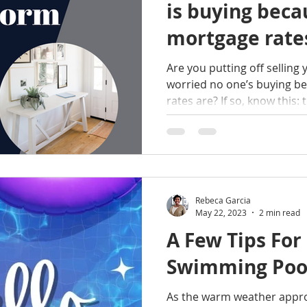
is buying beca
mortgage rates
Are you putting off selling
worried no one’s buying b
rates are? If so, know this: t
Rebeca Garcia
May 22, 2023
2 min read
A Few Tips For
Swimming Poo
As the warm weather approa