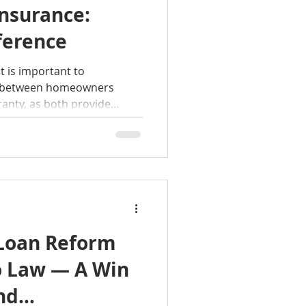
nsurance:
ference
 is important to
e between homeowners
anty, as both provide
on. For more information
 home selling process, give
Loan Reform
o Law — A Win
nd