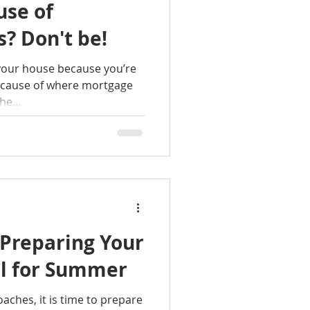
use of
? Don't be!
 your house because you’re
ecause of where mortgage
he...
 Preparing Your
l for Summer
ches, it is time to prepare