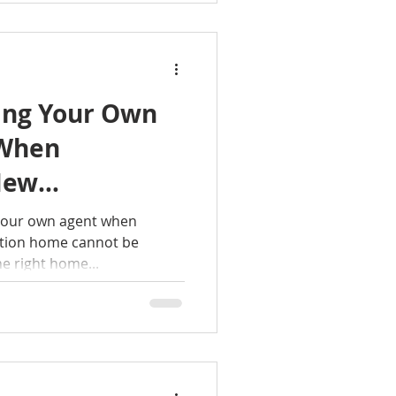
ing Your Own
 When
New
Home?
 your own agent when
ction home cannot be
he right home...