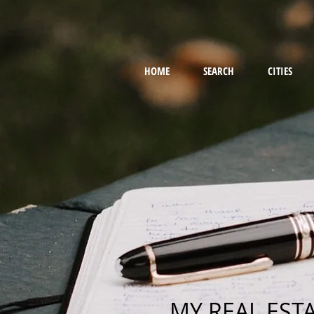
HOME
SEARCH
CITIES
MY REAL EST