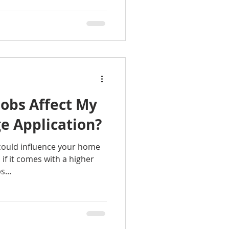
obs Affect My
 Application?
 could influence your home
if it comes with a higher
...