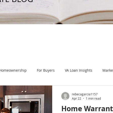
 Homeownership
For Buyers
VA Loan Insights
Marke
 Events
Home Improvements
New Home Construction
rebecagarcia1157
Apr 22
1 min read
Home Warrant