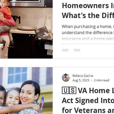
Homeowners I
What's the Dif
When purchasing a home, it
understand the differenc
insurance and a home warr
different types of protecti
about the home buying and
me a call!
Rebeca Garcia
Aug 5, 2025
2 min read
🇺🇸 VA Home 
Act Signed Int
for Veterans a