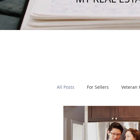
All Posts
For Sellers
Veteran
Real Estate Legislation
Local
Homeowners Insurance