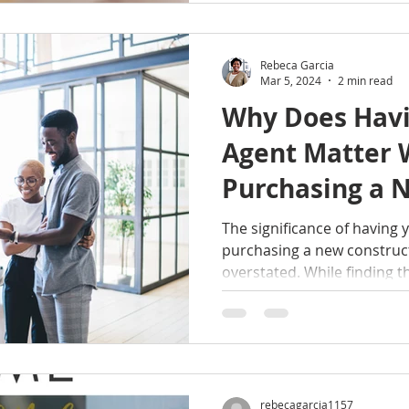
Rebeca Garcia
Mar 5, 2024
2 min read
Why Does Hav
Agent Matter
Purchasing a 
Construction 
The significance of having
purchasing a new constru
overstated. While finding t
rebecagarcia1157