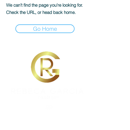
We can’t find the page you’re looking for.
Check the URL, or head back home.
Go Home
REBECA GARCIA
DRE #01451944