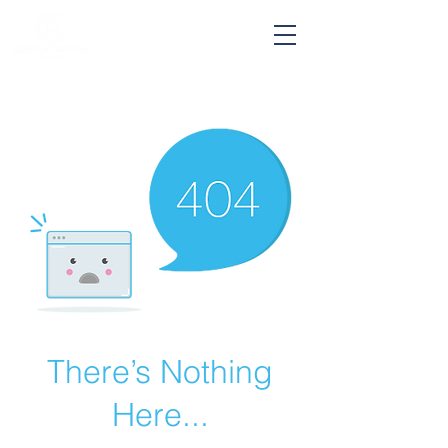
Hablo Español
There’s Nothing
Here...