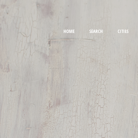
HOME
SEARCH
CITIES