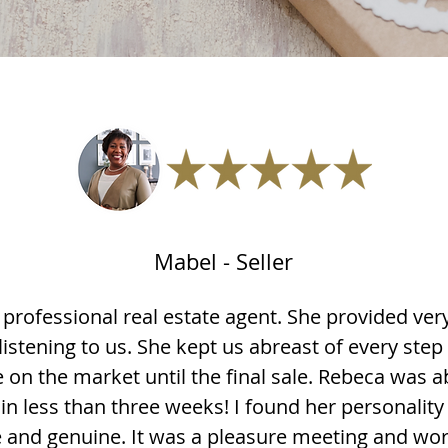
Mabel - Seller
 professional real estate agent. She provided v
 listening to us. She kept us abreast of every step
 on the market until the final sale. Rebeca was ab
in less than three weeks! I found her personality
and genuine. It was a pleasure meeting and wor