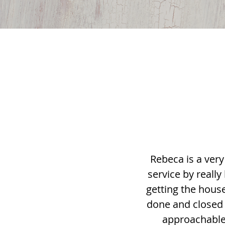
Rebeca is a very
service by really
getting the house
done and closed 
approachable 