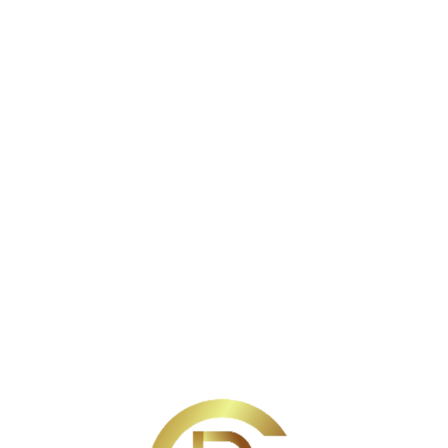
SELLERS
BUYERS
ABOUT
TESTIMONIALS
BLO