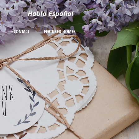
Hablo Español
CONTACT
FEATURED HOMES