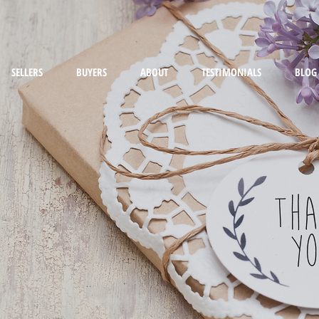
SELLERS
BUYERS
ABOUT
TESTIMONIALS
BLOG