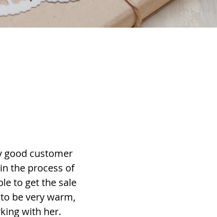
ery good customer
 in the process of
le to get the sale
 to be very warm,
king with her.